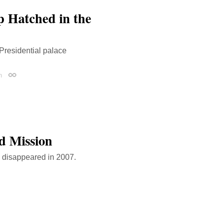
p Hatched in the
Presidential palace
n
Permalink
d Mission
o disappeared in 2007.