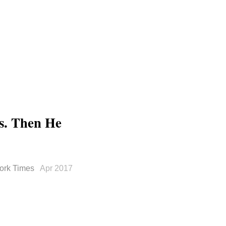
cs. Then He
ork Times
Apr 2017