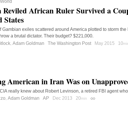
World
 Reviled African Ruler Survived a Cou
d States
f Gambian exiles scattered around America plotted to storm the 
hrow a brutal dictator. Their budget? $221,000.
tlock
,
Adam Goldman
The Washington Post
May 2015
10
mi
ng American in Iran Was on Unapprove
CIA really knew about Robert Levinson, a retired FBI agent wh
zzo
,
Adam Goldman
AP
Dec 2013
20
min
Permalink