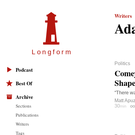
Writers
Ad
Longfor
m
Politics
Podcast
Comey
Shape
Best Of
“There wa
Archive
Matt Apu
Sections
30
min
Pe
Publications
Writers
Tags