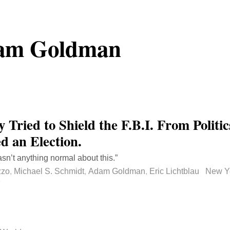
am Goldman
 Tried to Shield the F.B.I. From Politi
d an Election.
sn’t anything normal about this.”
zzo
,
Michael S. Schmidt
,
Adam Goldman
,
Eric Lichtblau
New Y
rmalink