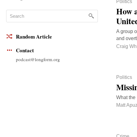
Politics
How a
Unite
A group o
Random Article
and overt
Craig Whi
Contact
podcast@longform.org
Politics
Missi
What the 
Matt Apu
Crime