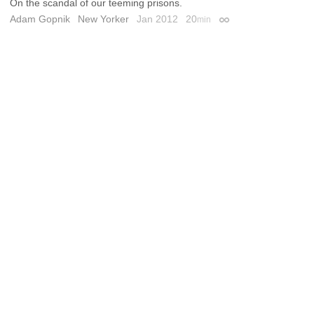
On the scandal of our teeming prisons.
Adam Gopnik
New Yorker
Jan 2012
20
min
Permalink