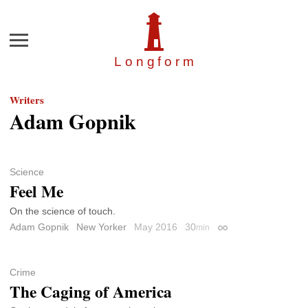
Menu
Longfor
m
Writers
Adam Gopnik
Science
Feel Me
On the science of touch.
Adam Gopnik
New Yorker
May 2016
30
min
Permalink
Crime
The Caging of America