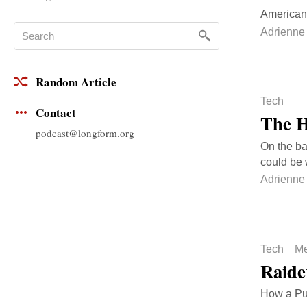
American 
Adrienne
Random Article
Tech
Contact
The H
podcast@longform.org
On the ba
could be 
Adrienne
Tech
Me
Raide
How a Puli