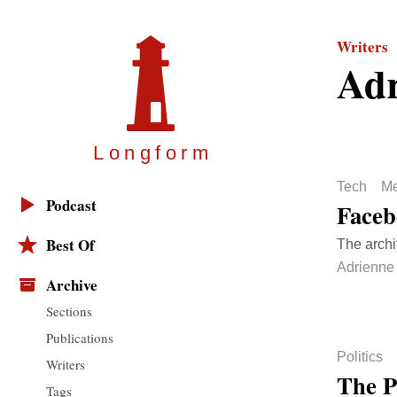
Writers
Adr
Longfor
m
Tech
Me
Podcast
Faceb
Best Of
The archi
Adrienne
Archive
Sections
Publications
Politics
Writers
The P
Tags