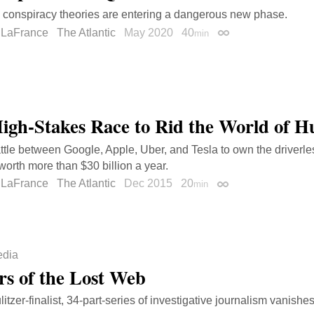
conspiracy theories are entering a dangerous new phase.
 LaFrance
The Atlantic
May 2020
40
min
Permalink
igh-Stakes Race to Rid the World of 
ttle between Google, Apple, Uber, and Tesla to own the driverle
worth more than $30 billion a year.
 LaFrance
The Atlantic
Dec 2015
20
min
Permalink
dia
rs of the Lost Web
tzer-finalist, 34-part-series of investigative journalism vanishes