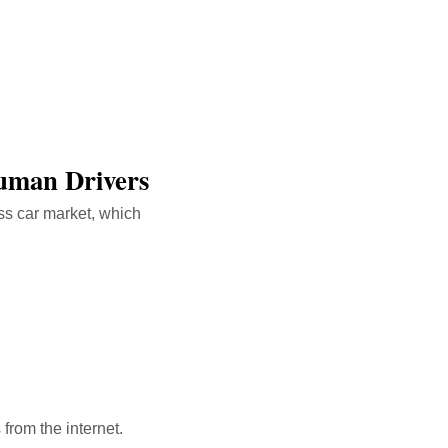
Human Drivers
ss car market, which
 from the internet.