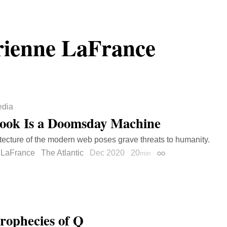
ienne LaFrance
dia
ook Is a Doomsday Machine
tecture of the modern web poses grave threats to humanity.
 LaFrance
The Atlantic
Dec 2020
20
min
Permalink
rophecies of Q