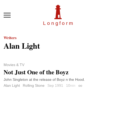
Menu
Longfor
m
Writers
Alan Light
Movies & TV
Not Just One of the Boyz
John Singleton at the release of Boyz n the Hood.
Alan Light
Rolling Stone
Sep 1991
10
min
Permalink