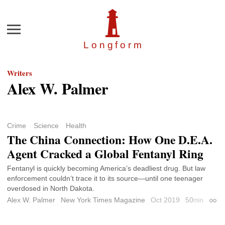
Menu
Longfor
m
Writers
Alex W. Palmer
Crime
Science
Health
The China Connection: How One D.E.A.
Agent Cracked a Global Fentanyl Ring
Fentanyl is quickly becoming America’s deadliest drug. But law
enforcement couldn’t trace it to its source—until one teenager
overdosed in North Dakota.
Alex W. Palmer
New York Times Magazine
Oct 2019
50
min
Perm