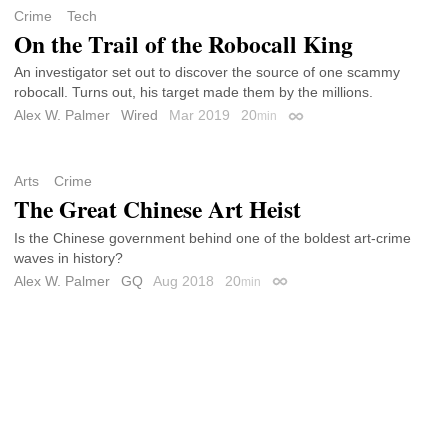
Crime
Tech
On the Trail of the Robocall King
An investigator set out to discover the source of one scammy
robocall. Turns out, his target made them by the millions.
Alex W. Palmer
Wired
Mar 2019
20
min
Permalink
Arts
Crime
The Great Chinese Art Heist
Is the Chinese government behind one of the boldest art-crime
waves in history?
Alex W. Palmer
GQ
Aug 2018
20
min
Permalink