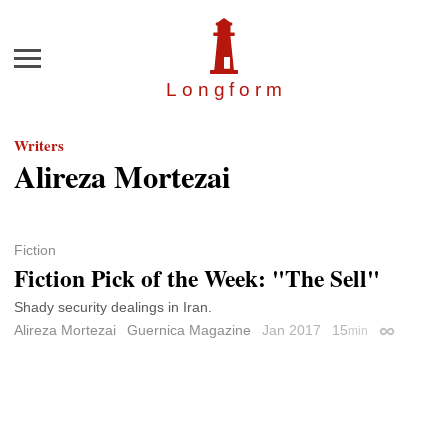
Menu
Longfor
m
Writers
Alireza Mortezai
Fiction
Fiction Pick of the Week: "The Sell"
Shady security dealings in Iran.
Alireza Mortezai
Guernica Magazine
Jan 2017
15
min
Permalink