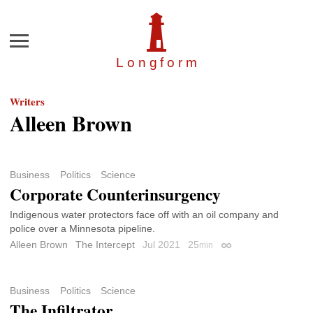
Menu
Longfor
m
Writers
Alleen Brown
Business
Politics
Science
Corporate Counterinsurgency
Indigenous water protectors face off with an oil company and
police over a Minnesota pipeline.
Alleen Brown
The Intercept
Jul 2021
25
min
Permalink
Business
Politics
Science
The Infiltrator