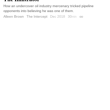
How an undercover oil industry mercenary tricked pipeline
opponents into believing he was one of them.
Alleen Brown
The Intercept
Dec 2018
30
min
Permalink