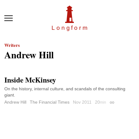
Menu
Longfor
m
Writers
Andrew Hill
Inside McKinsey
On the history, internal culture, and scandals of the consulting
giant.
Andrew Hill
The Financial Times
Nov 2011
20
min
Permalink