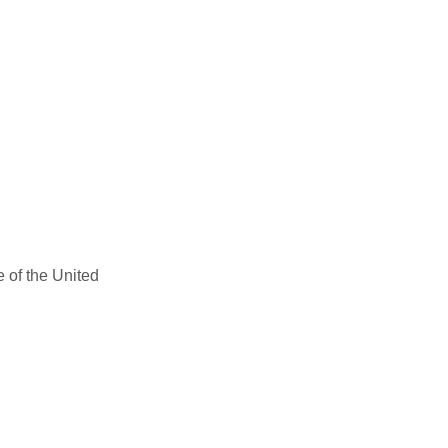
e of the United