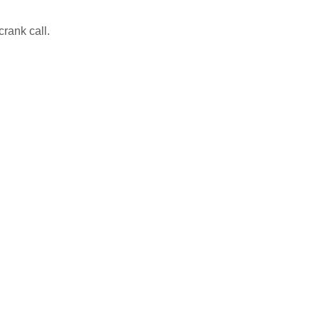
crank call.