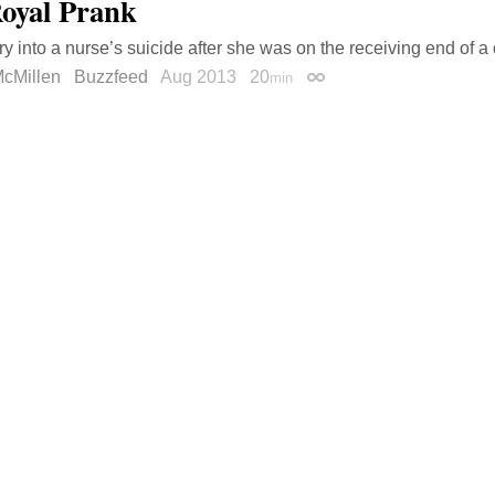
oyal Prank
ry into a nurse’s suicide after she was on the receiving end of a 
cMillen
Buzzfeed
Aug 2013
20
min
Permalink