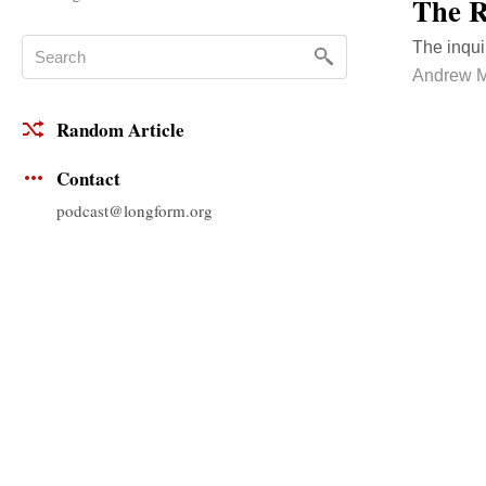
The R
The inqui
Andrew M
Random Article
Contact
podcast@longform.org