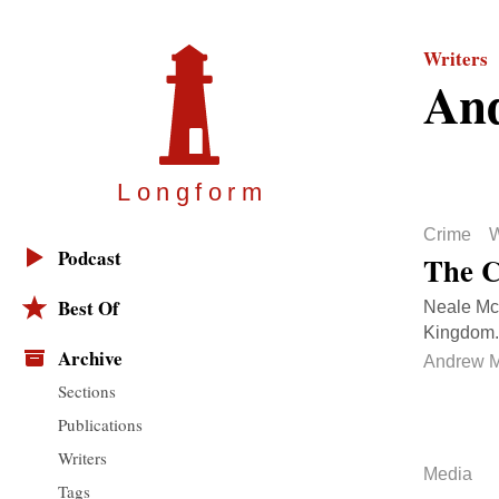
Writers
An
Longfor
m
Crime
W
Podcast
The C
Best Of
Neale McS
Kingdom. 
Archive
Andrew M
Sections
Publications
Writers
Media
Tags