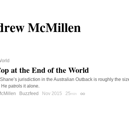
drew McMillen
orld
op at the End of the World
hane’s jurisdiction in the Australian Outback is roughly the siz
He patrols it alone.
cMillen
Buzzfeed
Nov 2015
25
min
Permalink