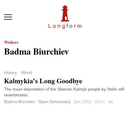
Menu
Longfor
m
Writers
Badma Biurchiev
History
World
Kalmykia’s Long Goodbye
The mass deportation of the Siberian Kalmyk people by Stalin still
reverberates.
Badma Biurchiev
Open Democracy
Dec 2016
15
min
Permalink