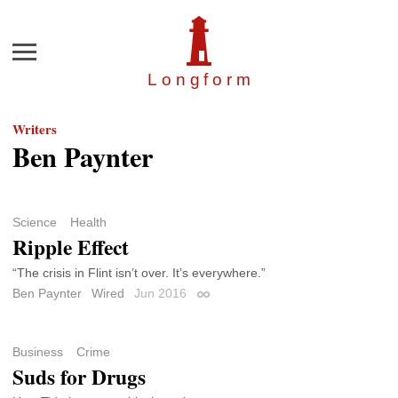
Menu
Longfor
m
Writers
Ben Paynter
Science
Health
Ripple Effect
“The crisis in Flint isn’t over. It’s everywhere.”
Ben Paynter
Wired
Jun 2016
Permalink
Business
Crime
Suds for Drugs