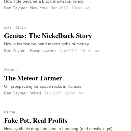
How Tide became a black market currency.
Ben Paynter
New York
Jan 2013
10
min
Permalink
Arts
Music
Genius: The Nickelback Story
How a loathsome band makes gobs of money.
Ben Paynter
Businessweek
Nov 2012
10
min
Permalink
Science
The Meteor Farmer
On prospecting for space rocks in Kansas.
Ben Paynter
Wired
Jan 2007
10
min
Permalink
Crime
Fake Pot, Real Profits
How synthetic drugs became a booming (and mostly legal)