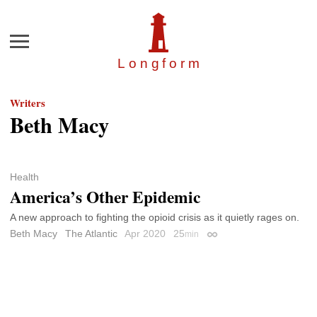
Menu
Longfor
m
Writers
Beth Macy
Health
America’s Other Epidemic
A new approach to fighting the opioid crisis as it quietly rages on.
Beth Macy
The Atlantic
Apr 2020
25
min
Permalink