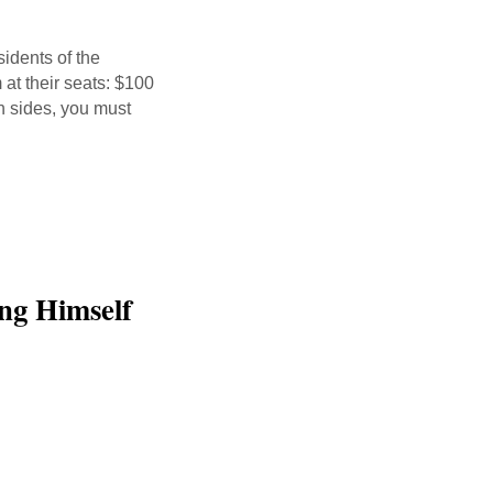
sidents of the
 at their seats: $100
th sides, you must
ng Himself