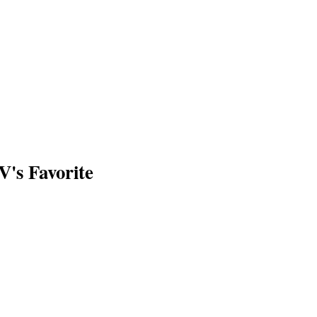
V's Favorite