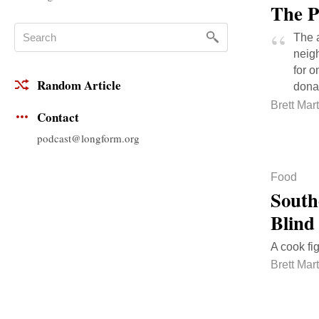
The P
The a
neigh
for o
Random Article
donat
Brett Mart
Contact
podcast@longform.org
Food
South
Blind
A cook fi
Brett Mart