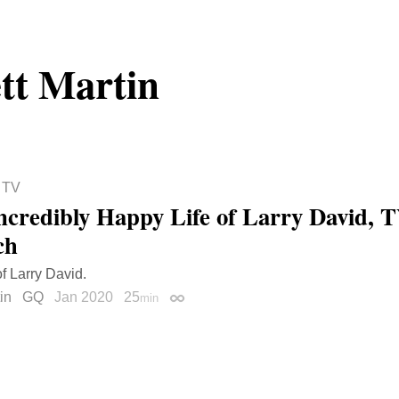
tt Martin
 TV
ncredibly Happy Life of Larry David, T
ch
of Larry David.
in
GQ
Jan 2020
25
min
Permalink