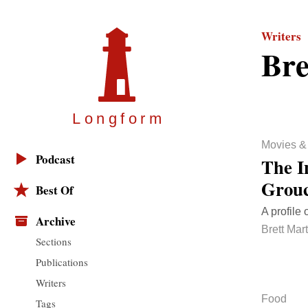
Writers
Bre
Longfor
m
Movies &
Podcast
The I
Grou
Best Of
A profile 
Archive
Brett Mart
Sections
Publications
Writers
Food
Tags