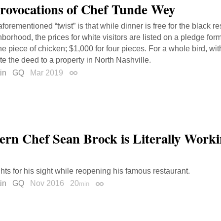
rovocations of Chef Tunde Wey
forementioned “twist” is that while dinner is free for the black re
borhood, the prices for white visitors are listed on a pledge form
ne piece of chicken; $1,000 for four pieces. For a whole bird, wi
e the deed to a property in North Nashville.
in
GQ
Mar 2019
Permalink
ern Chef Sean Brock is Literally Worki
ghts for his sight while reopening his famous restaurant.
in
GQ
Nov 2016
20
min
Permalink