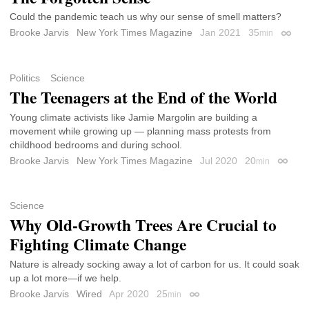
Could the pandemic teach us why our sense of smell matters?
Brooke Jarvis
New York Times Magazine
Jan 2021
35
min
Permal
Politics
Science
The Teenagers at the End of the World
Young climate activists like Jamie Margolin are building a
movement while growing up — planning mass protests from
childhood bedrooms and during school.
Brooke Jarvis
New York Times Magazine
Jul 2020
20
min
Permal
Science
Why Old-Growth Trees Are Crucial to
Fighting Climate Change
Nature is already socking away a lot of carbon for us. It could soak
up a lot more—if we help.
Brooke Jarvis
Wired
Apr 2020
25
min
Permalink