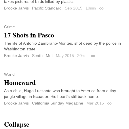
takes pictures of birds killed by plastic.
Brooke Jarvis
Pacific Standard
Sep 2015
10
min
Permalink
Crime
17 Shots in Pasco
The life of Antonio Zambrano-Montes, shot dead by the police in
Washington state.
Brooke Jarvis
Seattle Met
May 2015
20
min
Permalink
World
Homeward
As a child, Hugo Lucitante was brought to America from a tiny
jungle village in Ecuador. His heart’s still back home.
Brooke Jarvis
California Sunday Magazine
Mar 2015
Permalink
Collapse