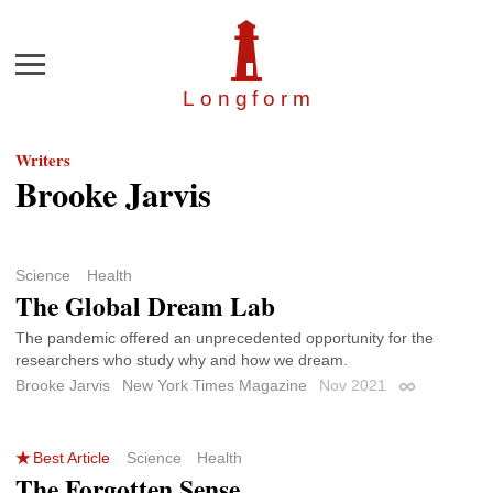
Menu
Longfor
m
Writers
Brooke Jarvis
Science
Health
The Global Dream Lab
The pandemic offered an unprecedented opportunity for the
researchers who study why and how we dream.
Brooke Jarvis
New York Times Magazine
Nov 2021
Permalink
Best Article
Science
Health
The Forgotten Sense