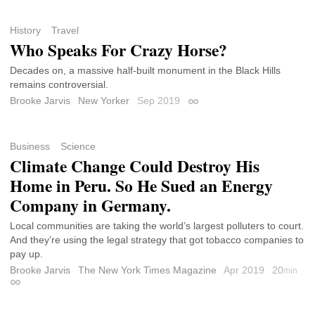
History
Travel
Who Speaks For Crazy Horse?
Decades on, a massive half-built monument in the Black Hills
remains controversial.
Brooke Jarvis
New Yorker
Sep 2019
Permalink
Business
Science
Climate Change Could Destroy His
Home in Peru. So He Sued an Energy
Company in Germany.
Local communities are taking the world’s largest polluters to court.
And they’re using the legal strategy that got tobacco companies to
pay up.
Brooke Jarvis
The New York Times Magazine
Apr 2019
20
min
Permalink