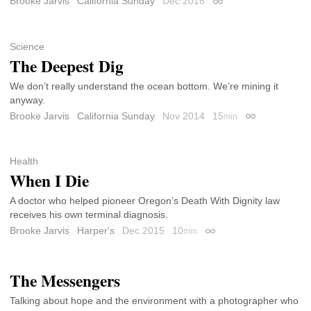
Brooke Jarvis
California Sunday
Dec 2016
Permalink
Science
The Deepest Dig
We don’t really understand the ocean bottom. We’re mining it
anyway.
Brooke Jarvis
California Sunday
Nov 2014
15
min
Permalink
Health
When I Die
A doctor who helped pioneer Oregon’s Death With Dignity law
receives his own terminal diagnosis.
Brooke Jarvis
Harper's
Dec 2015
10
min
Permalink
The Messengers
Talking about hope and the environment with a photographer who