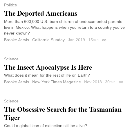
Politics
The Deported Americans
More than 600,000 U.S.-born children of undocumented parents
live in Mexico. What happens when you return to a country you’ve
never known?
Brooke Jarvis
California Sunday
Jan 2019
15
min
Permalink
Science
The Insect Apocalypse Is Here
What does it mean for the rest of life on Earth?
Brooke Jarvis
New York Times Magazine
Nov 2018
30
min
Perma
Science
The Obsessive Search for the Tasmanian
Tiger
Could a global icon of extinction still be alive?