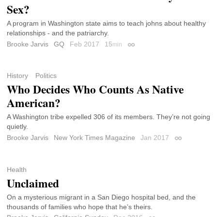
Sex?
A program in Washington state aims to teach johns about healthy
relationships - and the patriarchy.
Brooke Jarvis
GQ
Feb 2017
15
min
Permalink
History
Politics
Who Decides Who Counts As Native
American?
A Washington tribe expelled 306 of its members. They’re not going
quietly.
Brooke Jarvis
New York Times Magazine
Jan 2017
Permalink
Health
Unclaimed
On a mysterious migrant in a San Diego hospital bed, and the
thousands of families who hope that he’s theirs.