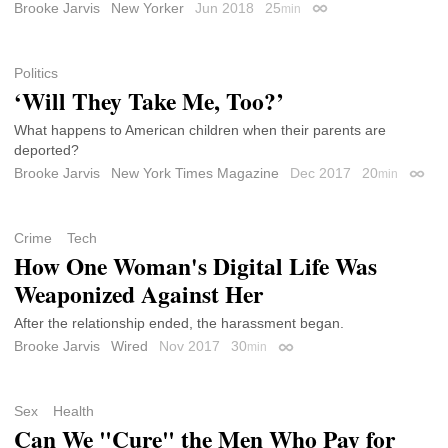
Brooke Jarvis
New Yorker
Jun 2018
25
min
Permalink
Politics
‘Will They Take Me, Too?’
What happens to American children when their parents are
deported?
Brooke Jarvis
New York Times Magazine
Dec 2017
20
min
Perma
Crime
Tech
How One Woman's Digital Life Was
Weaponized Against Her
After the relationship ended, the harassment began.
Brooke Jarvis
Wired
Nov 2017
30
min
Permalink
Sex
Health
Can We "Cure" the Men Who Pay for