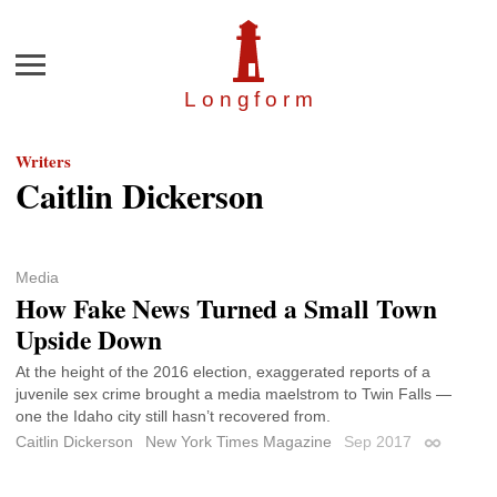
Menu
Longfor
m
Writers
Caitlin Dickerson
Media
How Fake News Turned a Small Town
Upside Down
At the height of the 2016 election, exaggerated reports of a
juvenile sex crime brought a media maelstrom to Twin Falls —
one the Idaho city still hasn’t recovered from.
Caitlin Dickerson
New York Times Magazine
Sep 2017
Permalink