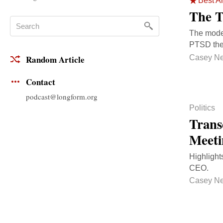
Best Ar
The T
The mode
PTSD the
Casey N
Random Article
Contact
podcast@longform.org
Politics
Trans
Meeti
Highlight
CEO.
Casey N