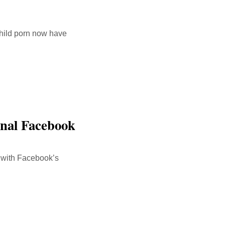
hild porn now have
rnal Facebook
s with Facebook’s