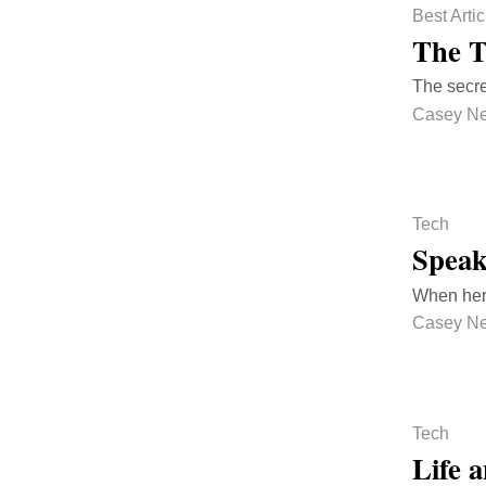
Best Artic
The T
The secre
Casey N
Tech
Spea
When her b
Casey N
Tech
Life 