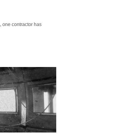
, one contractor has