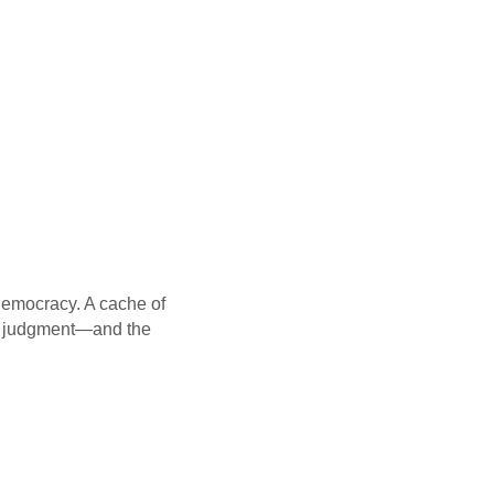
democracy. A cache of
is judgment—and the