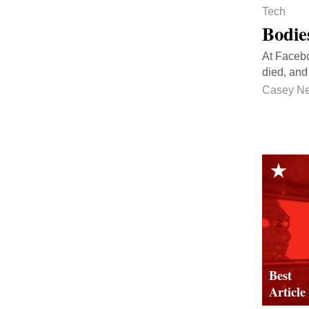
Tech
Bodies
At Facebo
died, and 
Casey N