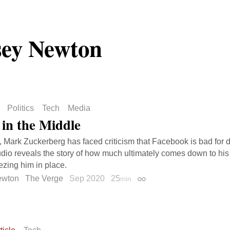
ey Newton
Politics
Tech
Media
in the Middle
, Mark Zuckerberg has faced criticism that Facebook is bad for 
dio reveals the story of how much ultimately comes down to h
eezing him in place.
ewton
The Verge
Sep 2020
25
min
Permalink