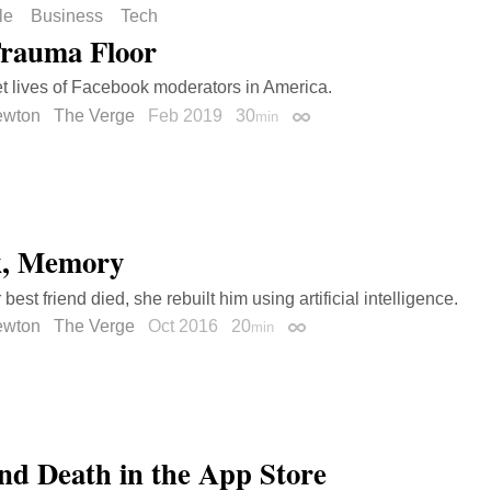
le
Business
Tech
rauma Floor
t lives of Facebook moderators in America.
ewton
The Verge
Feb 2019
30
min
Permalink
k, Memory
est friend died, she rebuilt him using artificial intelligence.
ewton
The Verge
Oct 2016
20
min
Permalink
and Death in the App Store