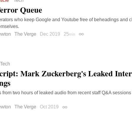
ticle
Tech
error Queue
rators who keep Google and Youtube free of beheadings and c
mselves.
ewton
The Verge
Dec 2019
25
min
Permalink
Tech
cript: Mark Zuckerberg's Leaked Inte
ngs
s from two hours of leaked audio from recent staff Q&A session
ewton
The Verge
Oct 2019
Permalink