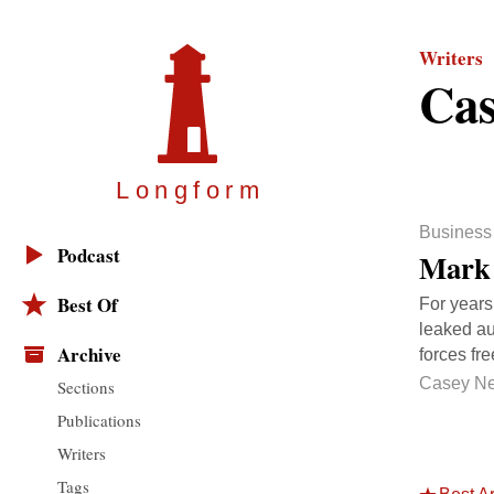
Writers
Cas
Longfor
m
Business
Podcast
Mark 
Best Of
For years
leaked au
Archive
forces fr
Casey N
Sections
Publications
Writers
Tags