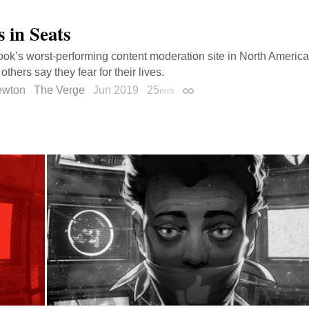
 in Seats
ok’s worst-performing content moderation site in North America
others say they fear for their lives.
ewton
The Verge
Jun 2019
25
min
Permalink