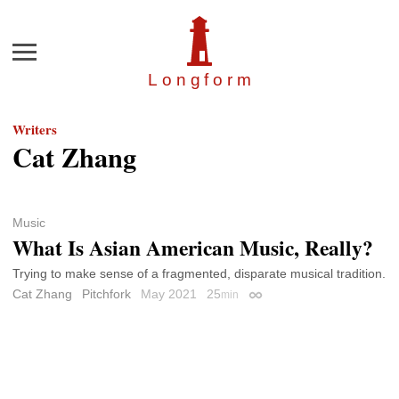
Menu
Longfor
m
Writers
Cat Zhang
Music
What Is Asian American Music, Really?
Trying to make sense of a fragmented, disparate musical tradition.
Cat Zhang
Pitchfork
May 2021
25
min
Permalink