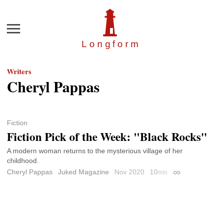
Menu
Longfor
m
Writers
Cheryl Pappas
Fiction
Fiction Pick of the Week: "Black Rocks"
A modern woman returns to the mysterious village of her
childhood.
Cheryl Pappas
Juked Magazine
Nov 2020
10
min
Permalink