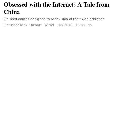
Obsessed with the Internet: A Tale from
China
On boot camps designed to break kids of their web addiction.
Christopher S. Stewart
Wired
Jan 2010
15
min
Permalink