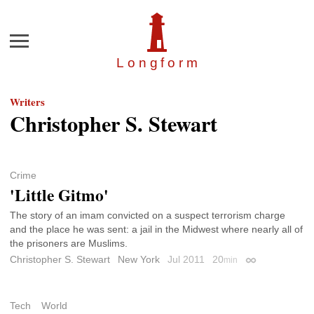
Menu
Longfor
m
Writers
Christopher S. Stewart
Crime
'Little Gitmo'
The story of an imam convicted on a suspect terrorism charge
and the place he was sent: a jail in the Midwest where nearly all of
the prisoners are Muslims.
Christopher S. Stewart
New York
Jul 2011
20
min
Permalink
Tech
World