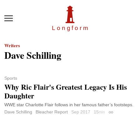
Menu
Longfor
m
Writers
Dave Schilling
Sports
Why Ric Flair's Greatest Legacy Is His
Daughter
WWE star Charlotte Flair follows in her famous father’s footsteps.
Dave Schilling
Bleacher Report
Sep 2017
15
min
Permalink