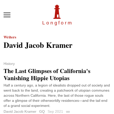
Menu
Longfor
m
Writers
David Jacob Kramer
History
The Last Glimpses of California's
Vanishing Hippie Utopias
Half a century ago, a legion of idealists dropped out of society and
went back to the land, creating a patchwork of utopian communes
across Northern California. Here, the last of those rogue souls
offer a glimpse of their otherworldly residences—and the tail end
of a grand social experiment.
David Jacob Kramer
GQ
Sep 2021
Permalink