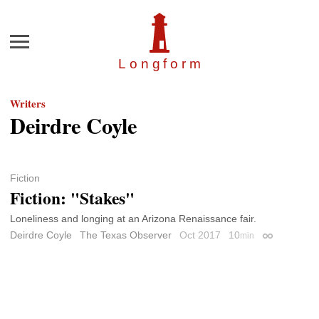
Menu
Longfor
m
Writers
Deirdre Coyle
Fiction
Fiction: "Stakes"
Loneliness and longing at an Arizona Renaissance fair.
Deirdre Coyle
The Texas Observer
Oct 2017
10
min
Permalink