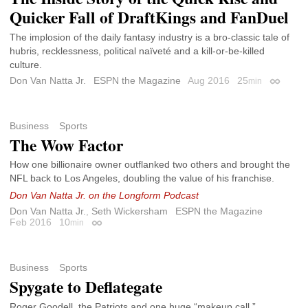
Quicker Fall of DraftKings and FanDuel
The implosion of the daily fantasy industry is a bro-classic tale of
hubris, recklessness, political naïveté and a kill-or-be-killed
culture.
Don Van Natta Jr.
ESPN the Magazine
Aug 2016
25
min
Permalin
Business
Sports
The Wow Factor
How one billionaire owner outflanked two others and brought the
NFL back to Los Angeles, doubling the value of his franchise.
Don Van Natta Jr. on the Longform Podcast
Don Van Natta Jr.
,
Seth Wickersham
ESPN the Magazine
Feb 2016
10
min
Permalink
Business
Sports
Spygate to Deflategate
Roger Goodell, the Patriots and one huge “makeup call.”