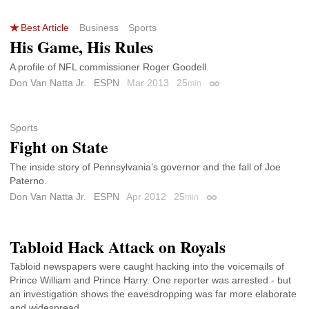
Best Article
Business
Sports
His Game, His Rules
A profile of NFL commissioner Roger Goodell.
Don Van Natta Jr.
ESPN
Mar 2013
25
min
Permalink
Sports
Fight on State
The inside story of Pennsylvania’s governor and the fall of Joe
Paterno.
Don Van Natta Jr.
ESPN
Apr 2012
25
min
Permalink
Tabloid Hack Attack on Royals
Tabloid newspapers were caught hacking into the voicemails of
Prince William and Prince Harry. One reporter was arrested - but
an investigation shows the eavesdropping was far more elaborate
and widespread.