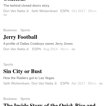
The behind-closed-doors story.
Don Van Natta Jr.
,
Seth Wickersham
ESPN
Oct 2017
20
min
Permalink
Business
Sports
Jerry Football
A profile of Dallas Cowboys owner Jerry Jones.
Don Van Natta Jr.
ESPN
Aug 2014
45
min
Permalink
Sports
Sin City or Bust
How the Raiders got to Las Vegas.
Seth Wickersham
,
Don Van Natta Jr.
ESPN
Apr 2017
30
min
Perm
Business
Sports
The Inside Story of the Quick Rise and