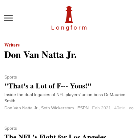
Menu
Longfor
m
Writers
Don Van Natta Jr.
Sports
"That's a Lot of F--- Yous!"
Inside the dual legacies of NFL players’ union boss DeMaurice
Smith.
Don Van Natta Jr.
,
Seth Wickerstam
ESPN
Feb 2021
40
min
Perm
Sports
The NFL's Fight for Los Angeles