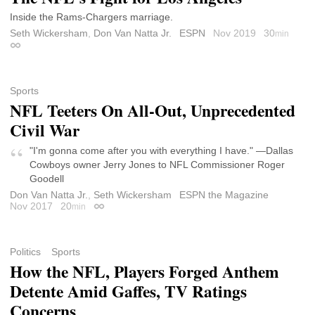
Inside the Rams-Chargers marriage.
Seth Wickersham
,
Don Van Natta Jr.
ESPN
Nov 2019
30
min
Permalink
Sports
NFL Teeters On All-Out, Unprecedented
Civil War
"I'm gonna come after you with everything I have." —Dallas
Cowboys owner Jerry Jones to NFL Commissioner Roger
Goodell
Don Van Natta Jr.
,
Seth Wickersham
ESPN the Magazine
Nov 2017
20
min
Permalink
Politics
Sports
How the NFL, Players Forged Anthem
Detente Amid Gaffes, TV Ratings
Concerns