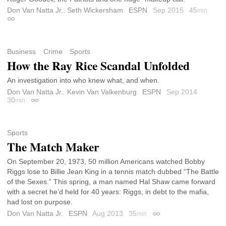
Don Van Natta Jr.
,
Seth Wickersham
ESPN
Sep 2015
45
min
Permalink
Business
Crime
Sports
How the Ray Rice Scandal Unfolded
An investigation into who knew what, and when.
Don Van Natta Jr.
,
Kevin Van Valkenburg
ESPN
Sep 2014
30
min
Permalink
Sports
The Match Maker
On September 20, 1973, 50 million Americans watched Bobby
Riggs lose to Billie Jean King in a tennis match dubbed “The Battle
of the Sexes.” This spring, a man named Hal Shaw came forward
with a secret he’d held for 40 years: Riggs, in debt to the mafia,
had lost on purpose.
Don Van Natta Jr.
ESPN
Aug 2013
35
min
Permalink