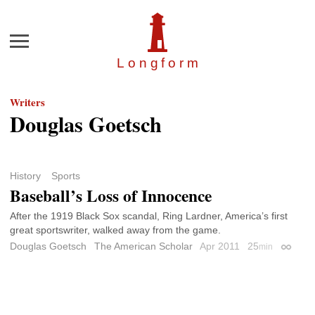
Menu
Longfor
m
Writers
Douglas Goetsch
History
Sports
Baseball’s Loss of Innocence
After the 1919 Black Sox scandal, Ring Lardner, America’s first
great sportswriter, walked away from the game.
Douglas Goetsch
The American Scholar
Apr 2011
25
min
Permali