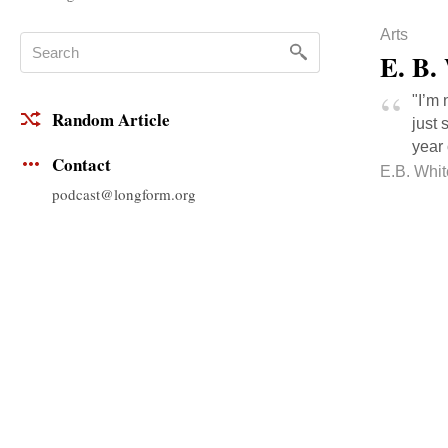
Arts
E. B.
"I’m 
Random Article
just 
year 
Contact
E.B. Whit
podcast@longform.org