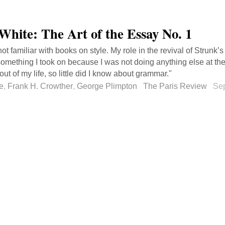
 White: The Art of the Essay No. 1
not familiar with books on style. My role in the revival of Strunk
something I took on because I was not doing anything else at the 
out of my life, so little did I know about grammar."
e
,
Frank H. Crowther
,
George Plimpton
The Paris Review
Se