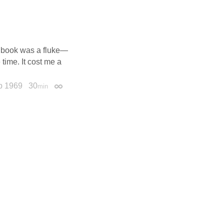
’s book was a fluke—
time. It cost me a
p 1969
30
min
Permalink