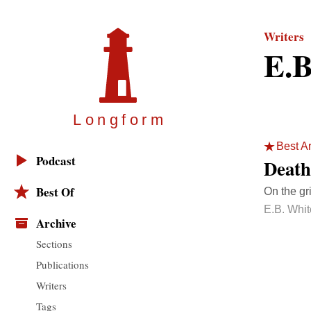
Writers
E.B
Longfor
m
Best Ar
Podcast
Death
Best Of
On the gr
E.B. Whit
Archive
Sections
Publications
Writers
Tags