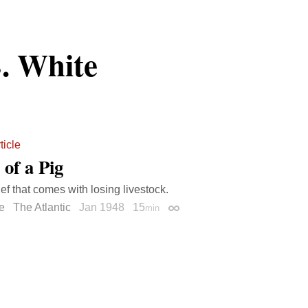
. White
ticle
 of a Pig
ief that comes with losing livestock.
e
The Atlantic
Jan 1948
15
min
Permalink