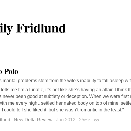
ly Fridlund
 Polo
s marital problems stem from the wife's inability to fall asleep w
tells me I’m a lunatic, it’s not like she’s having an affair. I think 
s never been good at subtlety or deception. When we were first 
ith me every night, settled her naked body on top of mine, settl
 I could tell she liked it, but she wasn’t romantic in the least."
dlund
New Delta Review
Jan 2012
25
min
Permalink