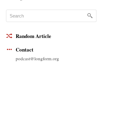
Random Article
Contact
podcast@longform.org