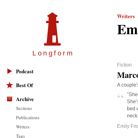
Writers
Emi
Longfor
m
Fiction
Podcast
Marco
Best Of
A couple'
"She 
Archive
She’
Sections
bed w
neck.
Publications
Writers
Emily Fri
Tags