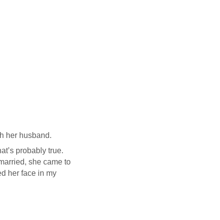
ith her husband.
that’s probably true.
married, she came to
ed her face in my