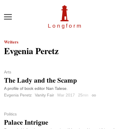
Menu
Longfor
m
Writers
Evgenia Peretz
Arts
The Lady and the Scamp
A profile of book editor Nan Talese.
Evgenia Peretz
Vanity Fair
Mar 2017
25
min
Permalink
Politics
Palace Intrigue