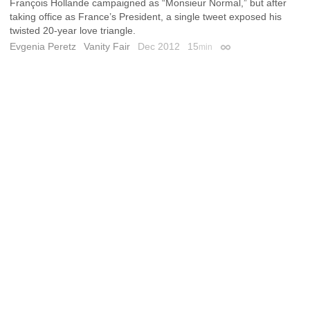
François Hollande campaigned as “Monsieur Normal,” but after
taking office as France’s President, a single tweet exposed his
twisted 20-year love triangle.
Evgenia Peretz
Vanity Fair
Dec 2012
15
min
Permalink