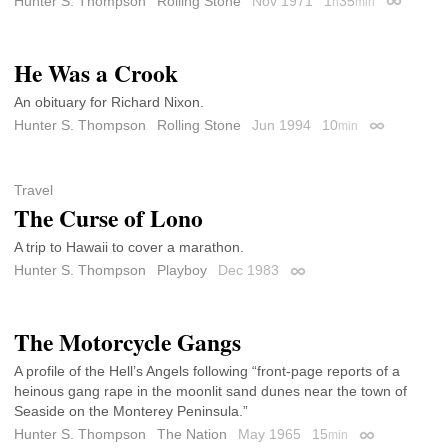
Hunter S. Thompson
Rolling Stone
Nov 1971
1
35
h
min
Permalink
He Was a Crook
An obituary for Richard Nixon.
Hunter S. Thompson
Rolling Stone
Jun 1994
10
min
Permalink
Travel
The Curse of Lono
A trip to Hawaii to cover a marathon.
Hunter S. Thompson
Playboy
Dec 1983
Permalink
The Motorcycle Gangs
A profile of the Hell’s Angels following “front-page reports of a
heinous gang rape in the moonlit sand dunes near the town of
Seaside on the Monterey Peninsula.”
Hunter S. Thompson
The Nation
May 1965
15
min
Permalink