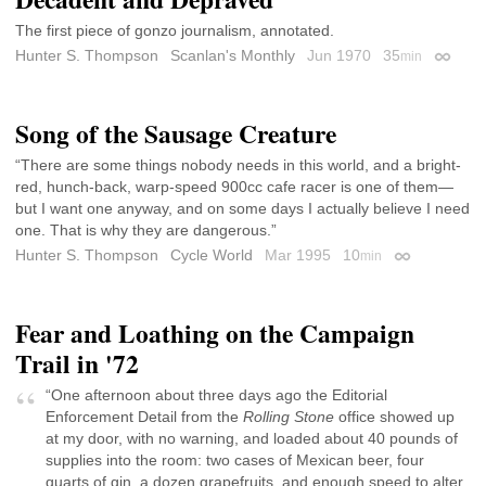
The first piece of gonzo journalism, annotated.
Hunter S. Thompson
Scanlan's Monthly
Jun 1970
35
min
Permali
Song of the Sausage Creature
“There are some things nobody needs in this world, and a bright-
red, hunch-back, warp-speed 900cc cafe racer is one of them—
but I want one anyway, and on some days I actually believe I need
one. That is why they are dangerous.”
Hunter S. Thompson
Cycle World
Mar 1995
10
min
Permalink
Fear and Loathing on the Campaign
Trail in '72
“One afternoon about three days ago the Editorial
Enforcement Detail from the
Rolling Stone
office showed up
at my door, with no warning, and loaded about 40 pounds of
supplies into the room: two cases of Mexican beer, four
quarts of gin, a dozen grapefruits, and enough speed to alter