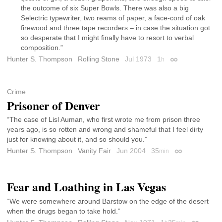
the outcome of six Super Bowls. There was also a big
Selectric typewriter, two reams of paper, a face-cord of oak
firewood and three tape recorders – in case the situation got
so desperate that I might finally have to resort to verbal
composition.”
Hunter S. Thompson
Rolling Stone
Jul 1973
1
h
Permalink
Crime
Prisoner of Denver
“The case of Lisl Auman, who first wrote me from prison three
years ago, is so rotten and wrong and shameful that I feel dirty
just for knowing about it, and so should you.”
Hunter S. Thompson
Vanity Fair
Jun 2004
35
min
Permalink
Fear and Loathing in Las Vegas
“We were somewhere around Barstow on the edge of the desert
when the drugs began to take hold.”