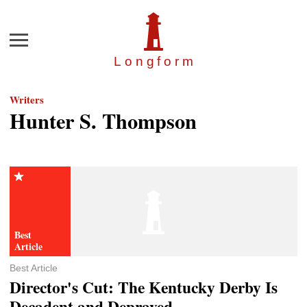
Menu
Longfor
m
Writers
Hunter S. Thompson
Best Article
Director's Cut: The Kentucky Derby Is
Decadent and Depraved