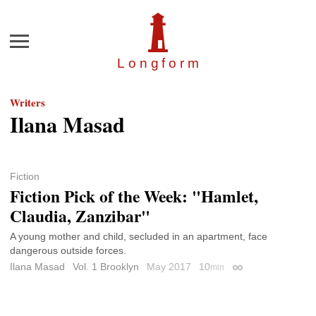
Menu
Longfor
m
Writers
Ilana Masad
Fiction
Fiction Pick of the Week: "Hamlet,
Claudia, Zanzibar"
A young mother and child, secluded in an apartment, face
dangerous outside forces.
Ilana Masad
Vol. 1 Brooklyn
May 2017
10
min
Permalink