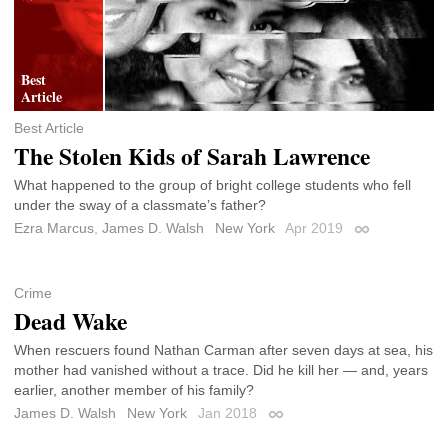
Best Article
The Stolen Kids of Sarah Lawrence
What happened to the group of bright college students who fell
under the sway of a classmate’s father?
Ezra Marcus
,
James D. Walsh
New York
Apr 2019
Permalink
Crime
Dead Wake
When rescuers found Nathan Carman after seven days at sea, his
mother had vanished without a trace. Did he kill her — and, years
earlier, another member of his family?
James D. Walsh
New York
Jan 2018
Permalink