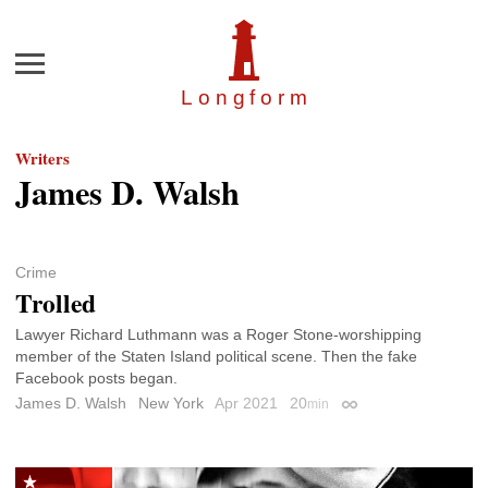
Menu
Longfor
m
Writers
James D. Walsh
Crime
Trolled
Lawyer Richard Luthmann was a Roger Stone-worshipping
member of the Staten Island political scene. Then the fake
Facebook posts began.
James D. Walsh
New York
Apr 2021
20
min
Permalink