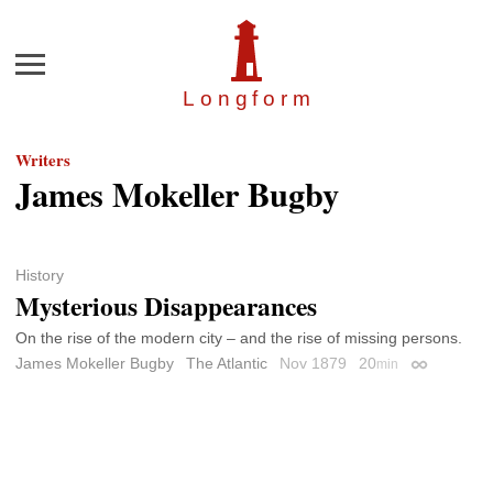
Menu
Longfor
m
Writers
James Mokeller Bugby
History
Mysterious Disappearances
On the rise of the modern city – and the rise of missing persons.
James Mokeller Bugby
The Atlantic
Nov 1879
20
min
Permalink