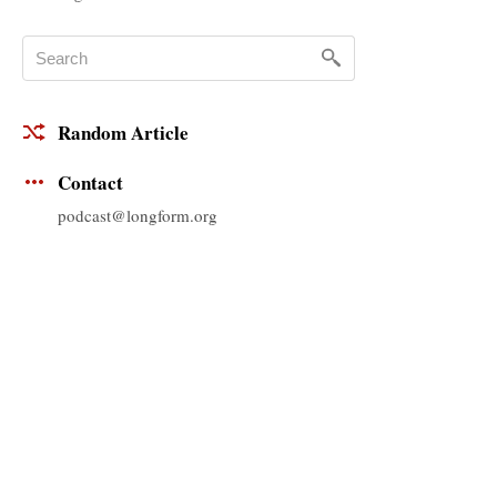
Random Article
Contact
podcast@longform.org