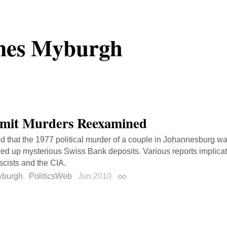
mes Myburgh
mit Murders Reexamined
ed that the 1977 political murder of a couple in Johannesburg was 
red up mysterious Swiss Bank deposits. Various reports implica
ascists and the CIA.
yburgh
PoliticsWeb
Jun 2010
Permalink