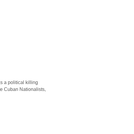
a political killing
te Cuban Nationalists,