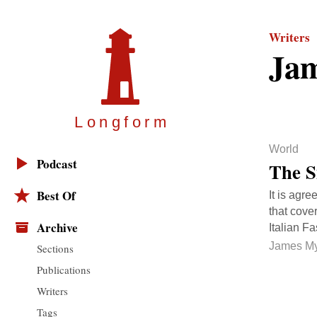
Writers
Ja
Longfor
m
World
Podcast
The S
Best Of
It is agre
that cove
Archive
Italian F
James M
Sections
Publications
Writers
Tags