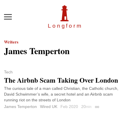
Menu
Longfor
m
Writers
James Temperton
Tech
The Airbnb Scam Taking Over London
The curious tale of a man called Christian, the Catholic church,
David Schwimmer’s wife, a secret hotel and an Airbnb scam
running riot on the streets of London
James Temperton
Wired UK
Feb 2020
20
min
Permalink