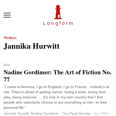
Menu
Longfor
m
Writers
Jannika Hurwitt
Arts
Nadine Gordimer: The Art of Fiction No.
77
“I come to America, I go to England, I go to France…nobody’s at
risk. They’re afraid of getting cancer, losing a lover, losing their
jobs, being insecure. … It’s only in my own country that I find
people who voluntarily choose to put everything at risk—in their
personal life.”
Jannika Hurwitt
,
Nadine Gordimer
The Paris Review
Jun 1983