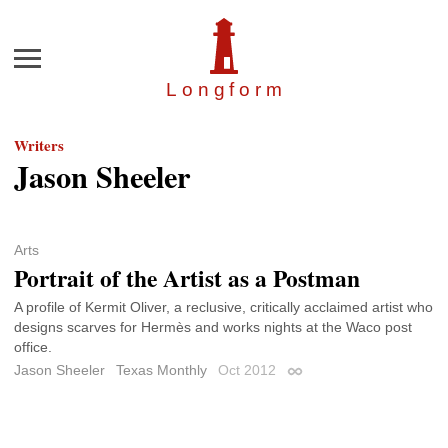
Menu
Longfor
m
Writers
Jason Sheeler
Arts
Portrait of the Artist as a Postman
A profile of Kermit Oliver, a reclusive, critically acclaimed artist who
designs scarves for Hermès and works nights at the Waco post
office.
Jason Sheeler
Texas Monthly
Oct 2012
Permalink