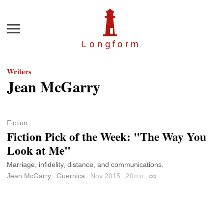
Menu
Longfor
m
Writers
Jean McGarry
Fiction
Fiction Pick of the Week: "The Way You
Look at Me"
Marriage, infidelity, distance, and communications.
Jean McGarry
Guernica
Nov 2015
20
min
Permalink