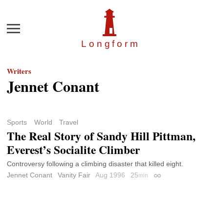
Menu
Longfor
m
Writers
Jennet Conant
Sports
World
Travel
The Real Story of Sandy Hill Pittman,
Everest’s Socialite Climber
Controversy following a climbing disaster that killed eight.
Jennet Conant
Vanity Fair
Aug 1996
25
min
Permalink