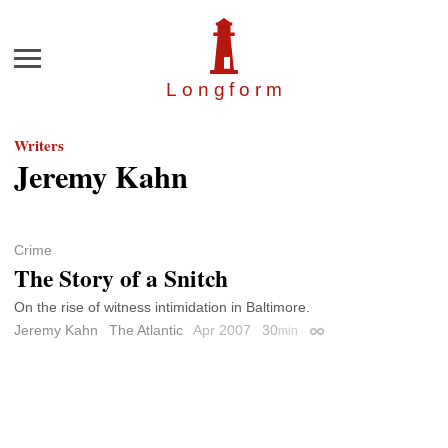
Menu
Longfor
m
Writers
Jeremy Kahn
Crime
The Story of a Snitch
On the rise of witness intimidation in Baltimore.
Jeremy Kahn
The Atlantic
Apr 2007
30
min
Permalink