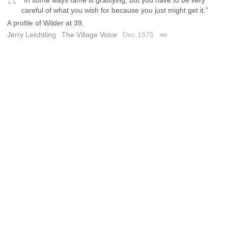
careful of what you wish for because you just might get it.”
A profile of Wilder at 39.
Jerry Leichtling
The Village Voice
Dec 1975
Permalink