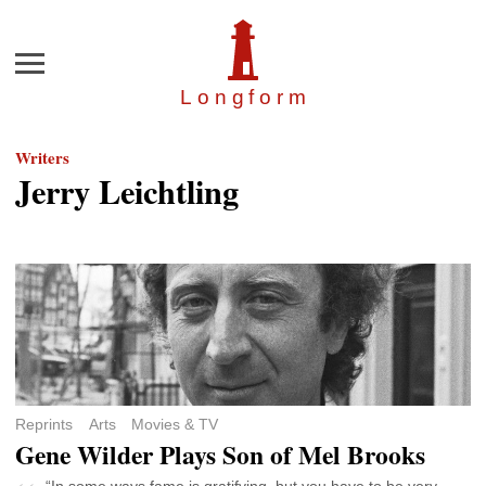
Menu
Longfor
m
Writers
Jerry Leichtling
Reprints
Arts
Movies & TV
Gene Wilder Plays Son of Mel Brooks
“In some ways fame is gratifying, but you have to be very