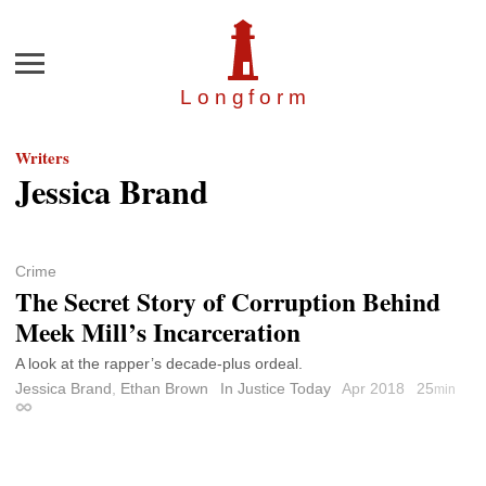
Menu
Longfor
m
Writers
Jessica Brand
Crime
The Secret Story of Corruption Behind
Meek Mill’s Incarceration
A look at the rapper’s decade-plus ordeal.
Jessica Brand
,
Ethan Brown
In Justice Today
Apr 2018
25
min
Permalink