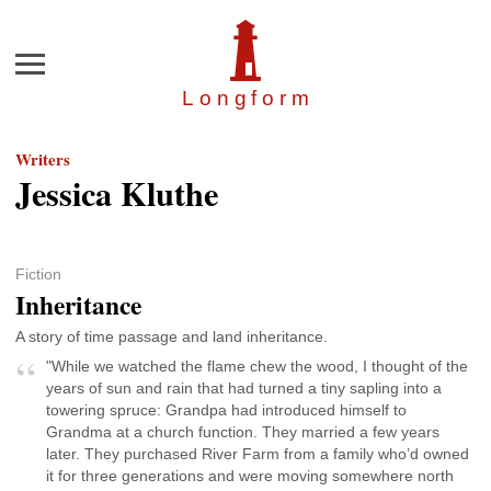
Menu
Longfor
m
Writers
Jessica Kluthe
Fiction
Inheritance
A story of time passage and land inheritance.
"While we watched the flame chew the wood, I thought of the
years of sun and rain that had turned a tiny sapling into a
towering spruce: Grandpa had introduced himself to
Grandma at a church function. They married a few years
later. They purchased River Farm from a family who’d owned
it for three generations and were moving somewhere north