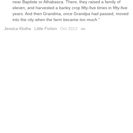
near Baptiste or Athabasca. There, they raised a family of
eleven, and harvested a barley crop fifty-five times in fifty-five
years. And then Grandma, once Grandpa had passed, moved
into the city when the farm became
too much
."
Jessica Kluthe
Little Fiction
Oct 2012
Permalink