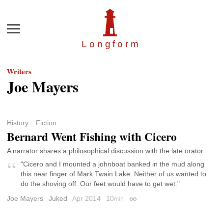
Menu
Longfor
m
Writers
Joe Mayers
History
Fiction
Bernard Went Fishing with Cicero
A narrator shares a philosophical discussion with the late orator.
"Cicero and I mounted a johnboat banked in the mud along
this near finger of Mark Twain Lake. Neither of us wanted to
do the shoving off. Our feet would have to get wet."
Joe Mayers
Juked
Apr 2014
10
min
Permalink