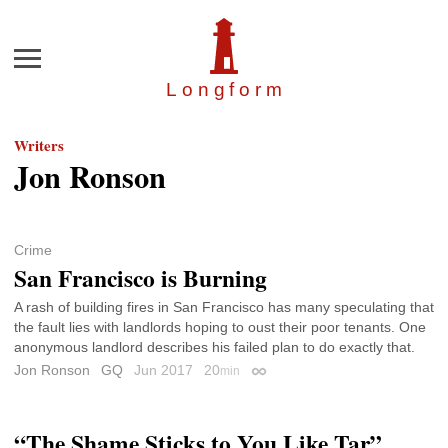
Menu
Longfor
m
Writers
Jon Ronson
Crime
San Francisco is Burning
A rash of building fires in San Francisco has many speculating that
the fault lies with landlords hoping to oust their poor tenants. One
anonymous landlord describes his failed plan to do exactly that.
Jon Ronson
GQ
Jun 2017
20
min
Permalink
“The Shame Sticks to You Like Tar”