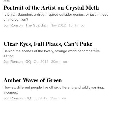
Arts
Portrait of the Artist on Crystal Meth
Is Bryan Saunders a drug-inspired outsider genius, or just in need
of intervention?
Jon Ronson
The Guardian
Nov 2012
10
min
Permalink
Clear Eyes, Full Plates, Can't Puke
Behind the scenes of the lovely, strange world of competitive
eating.
Jon Ronson
GQ
Oct 2012
20
min
Permalink
Amber Waves of Green
How six different people live off six different, and wildly varying,
incomes.
Jon Ronson
GQ
Jul 2012
15
min
Permalink