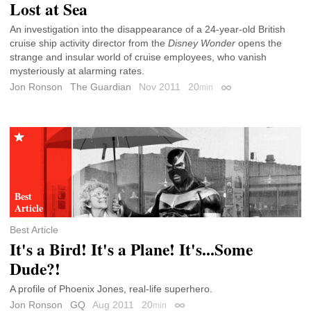
Lost at Sea
An investigation into the disappearance of a 24-year-old British
cruise ship activity director from the
Disney Wonder
opens the
strange and insular world of cruise employees, who vanish
mysteriously at alarming rates.
Jon Ronson
The Guardian
Nov 2011
20
min
Permalink
Best Article
It's a Bird! It's a Plane! It's...Some
Dude?!
A profile of Phoenix Jones, real-life superhero.
Jon Ronson
GQ
Aug 2011
20
min
Permalink