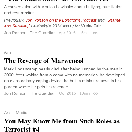
A conversation with Monica Lewinsky about bullying, humiliation,
and resurrection.
Previously:
Jon Ronson on the Longform Podcast
and
“Shame
and Survival,”
Lewinsky’s 2014 essay for
Vanity Fair
.
Jon Ronson
The Guardian
Apr 2016
15
min
Permalink
Arts
The Revenge of Marwencol
Mark Hogancamp nearly died after being jumped by five men in
2000. After waking from a coma with no memories, he developed
an extraordinary coping device: he built a miniature town in his
garden where he gets his revenge.
Jon Ronson
The Guardian
Oct 2015
10
min
Permalink
Arts
Media
You May Know Me from Such Roles as
Terrorist #4