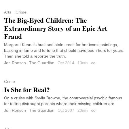
Arts
Crime
The Big-Eyed Children: The
Extraordinary Story of an Epic Art
Fraud
Margaret Keane’s husband stole credit for her iconic paintings,
basking in fame and fortune that should have been hers for years.
Then she told a reporter the truth.
Jon Ronson
The Guardian
Oct 2014
10
min
Permalink
Crime
Is She for Real?
On a cruise with Syvlia Browne, the controversial psychic famous
for telling distraught parents where their missing children are.
Jon Ronson
The Guardian
Oct 2007
20
min
Permalink