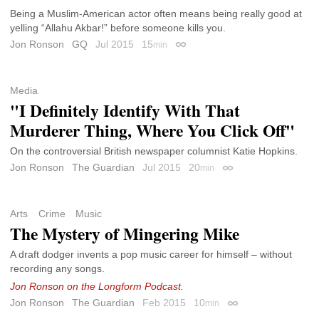
Being a Muslim-American actor often means being really good at
yelling “Allahu Akbar!” before someone kills you.
Jon Ronson
GQ
Jul 2015
15
min
Permalink
Media
"I Definitely Identify With That
Murderer Thing, Where You Click Off"
On the controversial British newspaper columnist Katie Hopkins.
Jon Ronson
The Guardian
Jul 2015
20
min
Permalink
Arts
Crime
Music
The Mystery of Mingering Mike
A draft dodger invents a pop music career for himself – without
recording any songs.
Jon Ronson on the Longform Podcast.
Jon Ronson
The Guardian
Feb 2015
10
min
Permalink