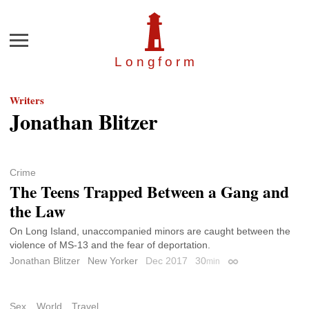
Menu
Longfor
m
Writers
Jonathan Blitzer
Crime
The Teens Trapped Between a Gang and
the Law
On Long Island, unaccompanied minors are caught between the
violence of MS-13 and the fear of deportation.
Jonathan Blitzer
New Yorker
Dec 2017
30
min
Permalink
Sex
World
Travel