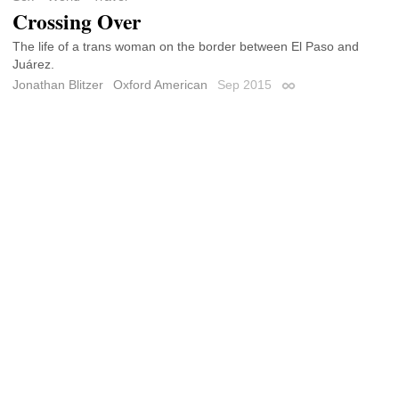
Crossing Over
The life of a trans woman on the border between El Paso and
Juárez.
Jonathan Blitzer
Oxford American
Sep 2015
Permalink