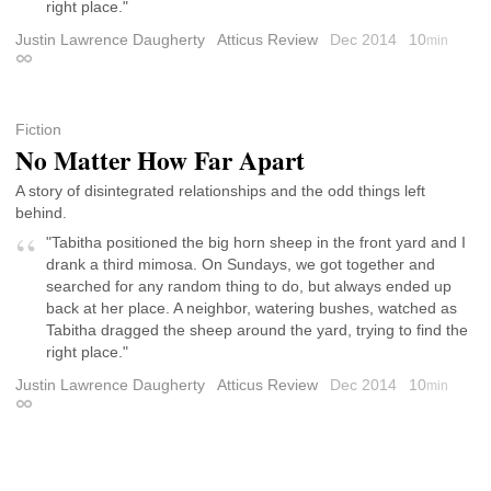
right place."
Justin Lawrence Daugherty
Atticus Review
Dec 2014
10
min
Permalink
Fiction
No Matter How Far Apart
A story of disintegrated relationships and the odd things left
behind.
"Tabitha positioned the big horn sheep in the front yard and I
drank a third mimosa. On Sundays, we got together and
searched for any random thing to do, but always ended up
back at her place. A neighbor, watering bushes, watched as
Tabitha dragged the sheep around the yard, trying to find the
right place."
Justin Lawrence Daugherty
Atticus Review
Dec 2014
10
min
Permalink