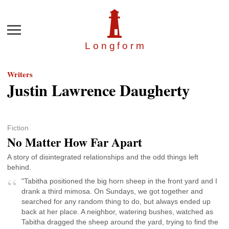
Menu
Longfor
m
Writers
Justin Lawrence Daugherty
Fiction
No Matter How Far Apart
A story of disintegrated relationships and the odd things left
behind.
"Tabitha positioned the big horn sheep in the front yard and I
drank a third mimosa. On Sundays, we got together and
searched for any random thing to do, but always ended up
back at her place. A neighbor, watering bushes, watched as
Tabitha dragged the sheep around the yard, trying to find the