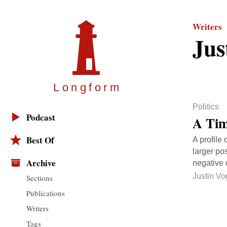
Writers
Jus
Longfor
m
Politics
Podcast
A Tim
Best Of
A profile
larger pos
Archive
negative 
Justin Vo
Sections
Publications
Writers
Tags