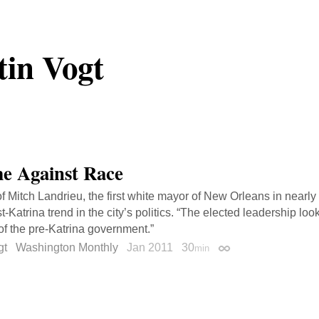
tin Vogt
e Against Race
 of Mitch Landrieu, the first white mayor of New Orleans in nearly
t-Katrina trend in the city’s politics. “The elected leadership loo
of the pre-Katrina government.”
gt
Washington Monthly
Jan 2011
30
min
Permalink