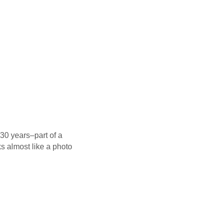
 30 years–part of a
ks almost like a photo