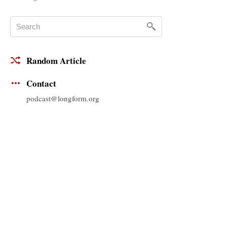
Random Article
Contact
podcast@longform.org