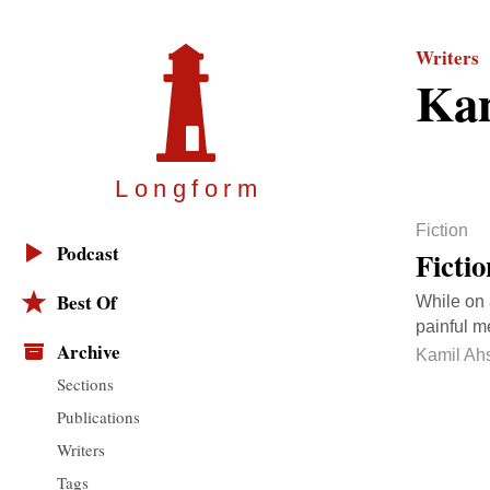
Writers
Ka
Longfor
m
Fiction
Podcast
Ficti
Best Of
While on 
painful m
Archive
Kamil Ah
Sections
Publications
Writers
Tags