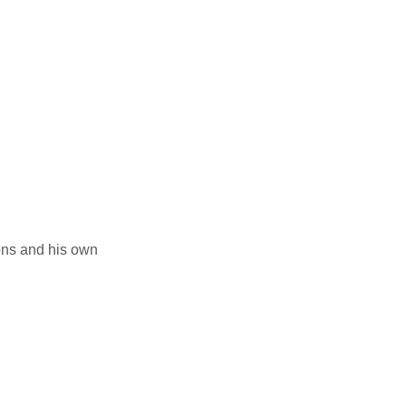
ions and his own