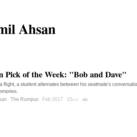
mil Ahsan
on Pick of the Week: "Bob and Dave"
a flight, a student alternates between his seatmate's conversat
emories.
san
The Rumpus
Feb 2017
15
min
Permalink