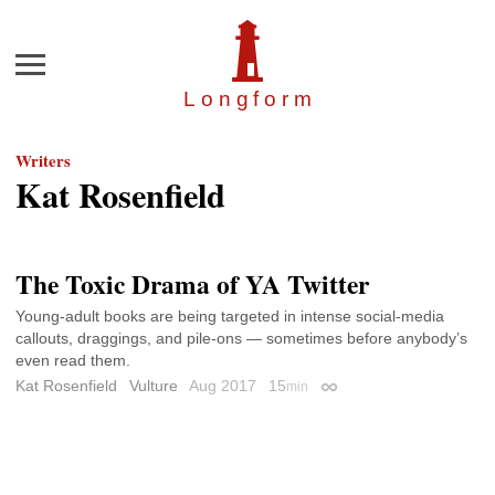
Menu
Longfor
m
Writers
Kat Rosenfield
The Toxic Drama of YA Twitter
Young-adult books are being targeted in intense social-media
callouts, draggings, and pile-ons — sometimes before anybody’s
even read them.
Kat Rosenfield
Vulture
Aug 2017
15
min
Permalink