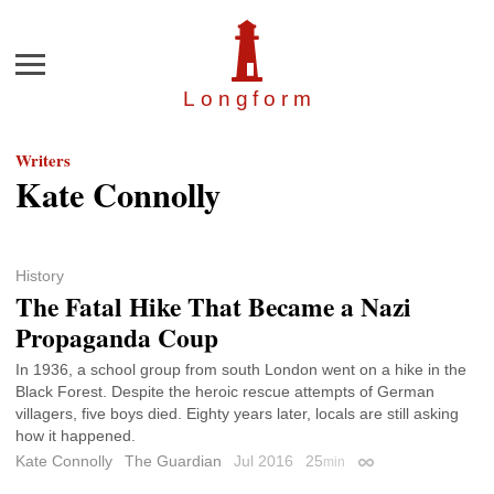
Menu
Longfor
m
Writers
Kate Connolly
History
The Fatal Hike That Became a Nazi
Propaganda Coup
In 1936, a school group from south London went on a hike in the
Black Forest. Despite the heroic rescue attempts of German
villagers, five boys died. Eighty years later, locals are still asking
how it happened.
Kate Connolly
The Guardian
Jul 2016
25
min
Permalink