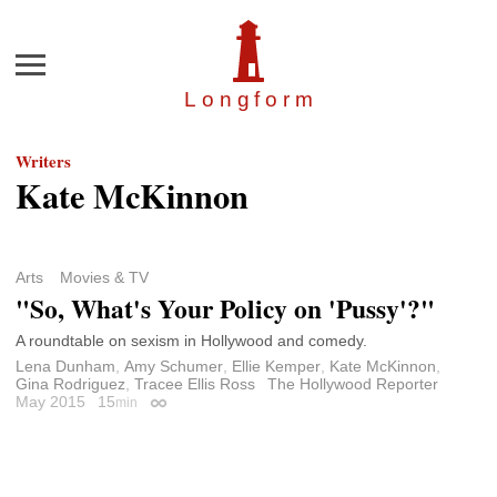
Menu
Longfor
m
Writers
Kate McKinnon
Arts
Movies & TV
"So, What's Your Policy on 'Pussy'?"
A roundtable on sexism in Hollywood and comedy.
Lena Dunham
,
Amy Schumer
,
Ellie Kemper
,
Kate McKinnon
,
Gina Rodriguez
,
Tracee Ellis Ross
The Hollywood Reporter
May 2015
15
min
Permalink